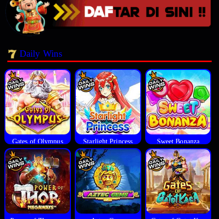
Daily Wins
Gates of Olympus
Starlight Princess
Sweet Bonanza