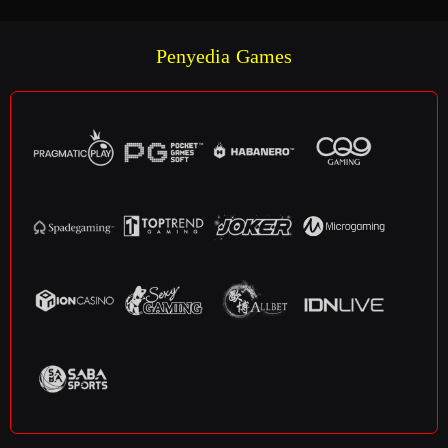
Penyedia Games