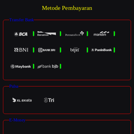
Metode Pembayaran
Transfer Bank
Pulsa
E-Money