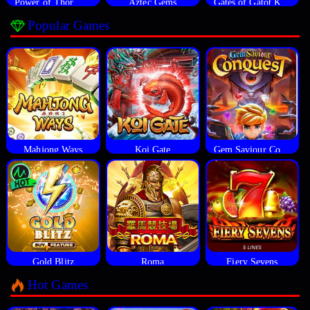
Power of Thor Megaways
Aztec Gems
Gates of Gatot Kaca
Popular Games
Mahjong Ways
Koi Gate
Gem Saviour Conquest
Gold Blitz
Roma
Fiery Sevens
Hot Games