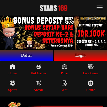
Beranda
Game Putar
Live Game
Sportsbook
Arcade
Lottre
Daftar
Login
Poker
Whatsapp
Home
Hot Games
Putar
Live Game
Telegram
Sports
Arcade
Kartu
Lottre
Livechat