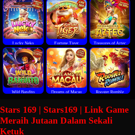
Lucky Neko
Fortune Tiger
Treasures of Aztec
Wild Bandito
Dreams of Macau
Rooster Rumble
Stars 169 | Stars169 | Link Game
Meraih Jutaan Dalam Sekali
Ketuk