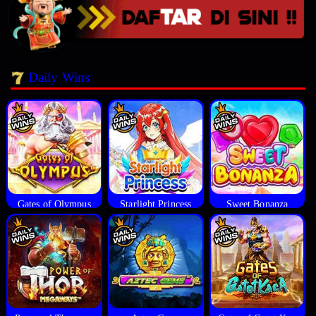
Daily Wins
Gates of Olympus
Starlight Princess
Sweet Bonanza