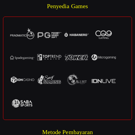
Penyedia Games
Metode Pembayaran