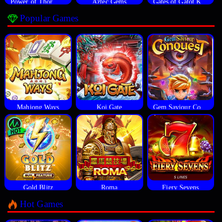
Power of Thor Megaways
Aztec Gems
Gates of Gatot Kaca
Popular Games
Mahjong Ways
Koi Gate
Gem Saviour Conquest
Gold Blitz
Roma
Fiery Sevens
Hot Games