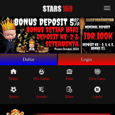
Beranda
Game Putar
Live Game
Sportsbook
Arcade
Lottre
Daftar
Login
Poker
Whatsapp
Home
Hot Games
Putar
Live Game
Telegram
Sports
Arcade
Kartu
Lottre
Livechat