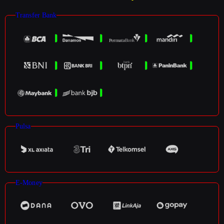
Transfer Bank
Pulsa
E-Money