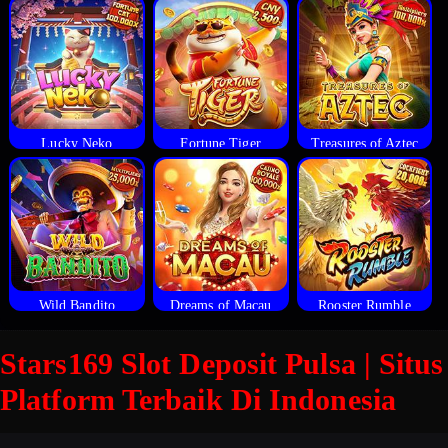
Lucky Neko
Fortune Tiger
Treasures of Aztec
Wild Bandito
Dreams of Macau
Rooster Rumble
Stars169 Slot Deposit Pulsa | Situs
Platform Terbaik Di Indonesia